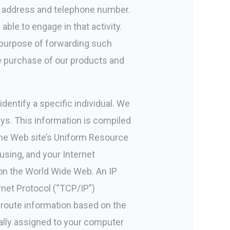
r address and telephone number.
able to engage in that activity.
 purpose of forwarding such
e purchase of our products and
identify a specific individual. We
ays. This information is compiled
the Web site’s Uniform Resource
using, and your Internet
 on the World Wide Web. An IP
rnet Protocol (“TCP/IP”)
 route information based on the
cally assigned to your computer