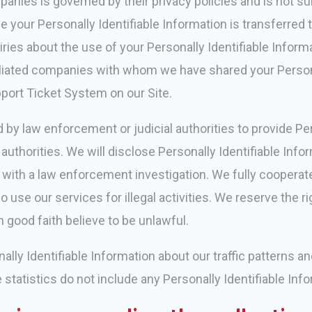
panies is governed by their privacy policies and is not su
your Personally Identifiable Information is transferred t
uiries about the use of your Personally Identifiable Informa
ffiliated companies with whom we have shared your Person
port Ticket System on our Site.
by law enforcement or judicial authorities to provide Per
authorities. We will disclose Personally Identifiable Info
e with a law enforcement investigation. We fully coopera
 use our services for illegal activities. We reserve the r
n good faith believe to be unlawful.
ly Identifiable Information about our traffic patterns and
e statistics do not include any Personally Identifiable Inf