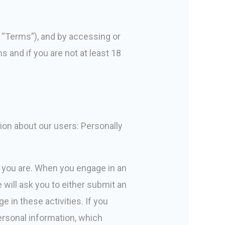
s “Terms”), and by accessing or
s and if you are not at least 18
tion about our users: Personally
o you are. When you engage in an
 will ask you to either submit an
e in these activities. If you
personal information, which