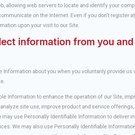
b, allowing web servers to locate and identify your comp
ommunicate on the Internet. Even if you don’t register at ou
mation upon your visit to our Site.
lect information from you an
le Information about you when you voluntarily provide us w
te.
ble Information to enhance the operation of our Site, im
ly analyze site use, improve product and service offerings
e may use Personally Identifiable Information to deliver i
ices. We may also use Personally Identifiable Information