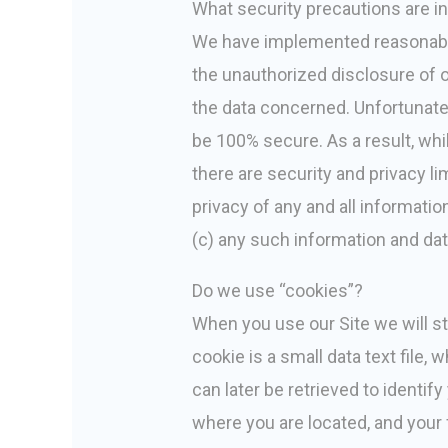
What security precautions are in 
We have implemented reasonable 
the unauthorized disclosure of o
the data concerned. Unfortunatel
be 100% secure. As a result, whil
there are security and privacy li
privacy of any and all informat
(c) any such information and dat
Do we use “cookies”?
When you use our Site we will st
cookie is a small data text file,
can later be retrieved to identi
where you are located, and your