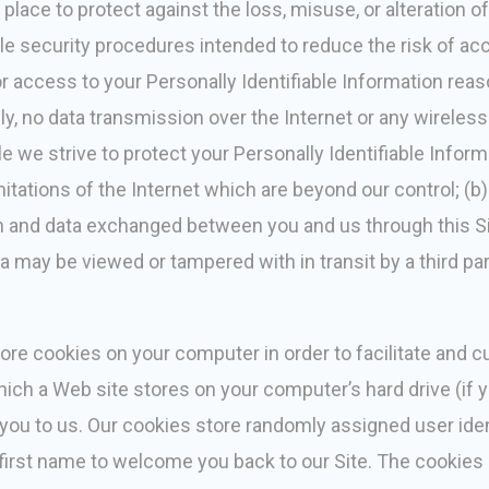
place to protect against the loss, misuse, or alteration o
security procedures intended to reduce the risk of accid
r access to your Personally Identifiable Information reaso
y, no data transmission over the Internet or any wireles
e we strive to protect your Personally Identifiable Infor
mitations of the Internet which are beyond our control; (b) 
ion and data exchanged between you and us through this S
a may be viewed or tampered with in transit by a third par
ore cookies on your computer in order to facilitate and c
 which a Web site stores on your computer’s hard drive (i
fy you to us. Our cookies store randomly assigned user ide
 first name to welcome you back to our Site. The cookies