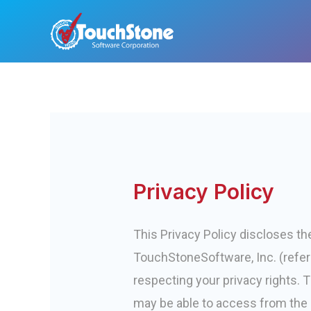
Skip
to
content
Privacy Policy
This Privacy Policy discloses t
TouchStoneSoftware, Inc. (referr
respecting your privacy rights. T
may be able to access from the S