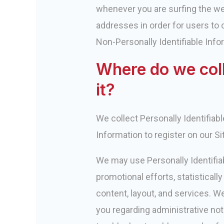
whenever you are surfing the we
addresses in order for users to c
Non-Personally Identifiable Infor
Where do we col
it?
We collect Personally Identifiab
Information to register on our Si
We may use Personally Identifia
promotional efforts, statistical
content, layout, and services. W
you regarding administrative not