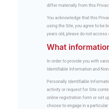
differ materially from this Privac
You acknowledge that this Privac
using the Site, you agree to be b
years old, please do not access o
What information
In order to provide you with var
Identifiable Information and Non
Personally Identifiable Informat
activity or request for Site con
online registration form or set u
choose to engage in a particular 