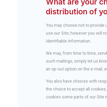
What are your ch
distribution of y
You may choose not to provide us
use our Site; however you will n
Identifiable Information.
We may, from time to time, send
such mailings, simply let us kno
an op-out option on the e-mail, 
You also have choices with resp
the choice to accept all cookies, 
cookies some parts of our Site 