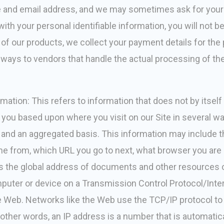
ame and email address, and we may sometimes ask for you
ith your personal identifiable information, you will not be 
f our products, we collect your payment details for the
ways to vendors that handle the actual processing of th
mation: This refers to information that does not by itself 
 you based upon where you visit on our Site in several w
 and an aggregated basis. This information may include 
me from, which URL you go to next, what browser you are 
 is the global address of documents and other resources
omputer or device on a Transmission Control Protocol/Inte
 Web. Networks like the Web use the TCP/IP protocol to
n other words, an IP address is a number that is automati