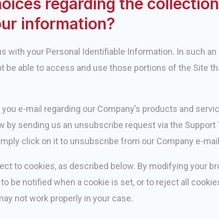
oices regarding the collection
our information?
 with your Personal Identifiable Information. In such an 
ot be able to access and use those portions of the Site th
 you e-mail regarding our Company’s products and service
w by sending us an unsubscribe request via the Support T
simply click on it to unsubscribe from our Company e-mail 
ect to cookies, as described below. By modifying your b
to be notified when a cookie is set, or to reject all cookie
may not work properly in your case.