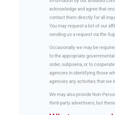
Information by our affiliated com
acknowledge and agree that once 
contact them directly for all inq
You may request a list of our a
sending us a request via the Sup
Occasionally we may be required 
to the appropriate governmental 
order, subpoena, or to cooperat
agencies in identifying those who
agencies any activities that we i
We may also provide Non-Personal
third-party advertisers, but thes