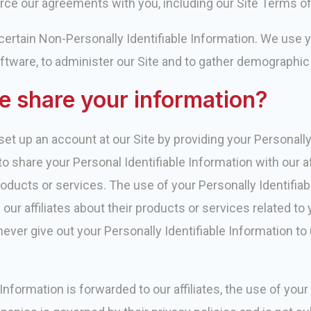
ce our agreements with you, including our Site Terms of 
, certain Non-Personally Identifiable Information. We use
ftware, to administer our Site and to gather demographic
 share your information?
et up an account at our Site by providing your Personally 
o share your Personal Identifiable Information with our af
oducts or services. The use of your Personally Identifiab
r affiliates about their products or services related to y
ever give out your Personally Identifiable Information to 
nformation is forwarded to our affiliates, the use of your 