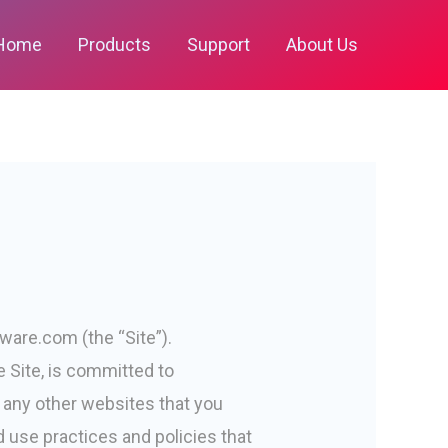
Home
Products
Support
About Us
ware.com (the “Site”).
e Site, is committed to
to any other websites that you
 use practices and policies that