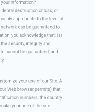
f your information?
ental destruction or loss, or
nably appropriate to the level of
s network can be guaranteed to
mation, you acknowledge that: (a)
the security, integrity and
ite cannot be guaranteed; and
ty.
ustomize your use of our Site. A
f your Web browser permits) that
ntification numbers, the country
 make your use of the site