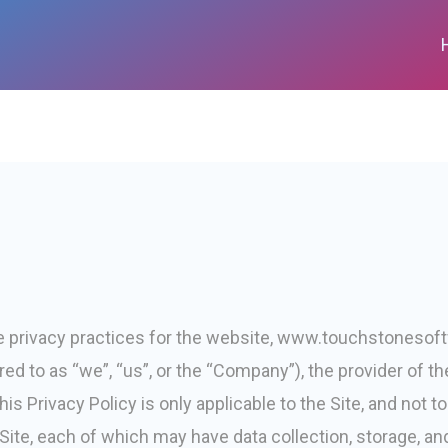
he privacy practices for the website, www.touchstonesoft
ed to as “we”, “us”, or the “Company”), the provider of th
his Privacy Policy is only applicable to the Site, and not 
ite, each of which may have data collection, storage, and