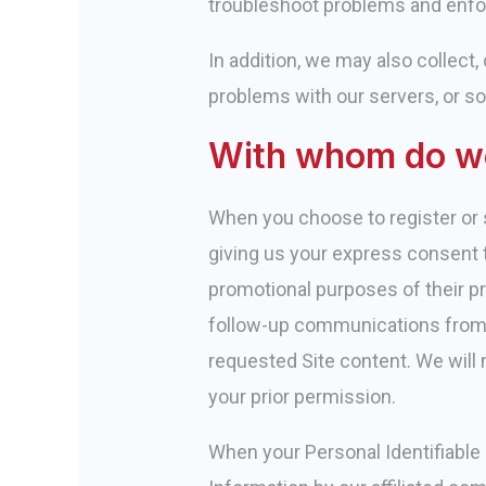
troubleshoot problems and enfor
In addition, we may also collect
problems with our servers, or so
With whom do we
When you choose to register or s
giving us your express consent t
promotional purposes of their pr
follow-up communications from ou
requested Site content. We will n
your prior permission.
When your Personal Identifiable I