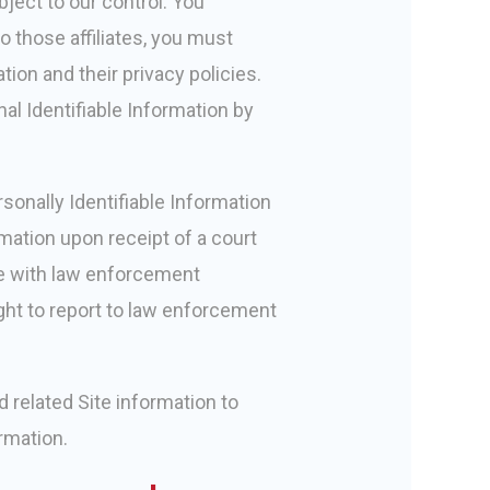
bject to our control. You
o those affiliates, you must
tion and their privacy policies.
al Identifiable Information by
sonally Identifiable Information
rmation upon receipt of a court
te with law enforcement
ight to report to law enforcement
 related Site information to
ormation.