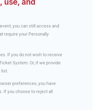
, use, and
event, you can still access and
at require your Personally
s. If you do not wish to receive
icket System. Or, if we provide
list.
rowser preferences, you have
s. If you choose to reject all