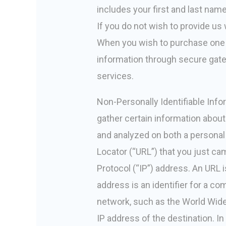
includes your first and last n
If you do not wish to provide us w
When you wish to purchase one o
information through secure gate
services.
Non-Personally Identifiable Infor
gather certain information about
and analyzed on both a personal
Locator (“URL”) that you just ca
Protocol (“IP”) address. An URL
address is an identifier for a c
network, such as the World Wide
IP address of the destination. I