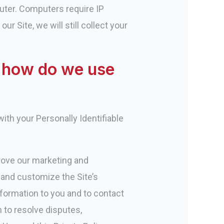
uter. Computers require IP
r Site, we will still collect your
d how do we use
ith your Personally Identifiable
prove our marketing and
, and customize the Site’s
nformation to you and to contact
 to resolve disputes,