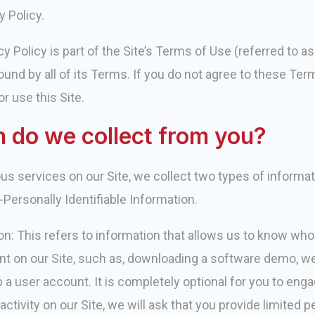
y Policy.
y Policy is part of the Site’s Terms of Use (referred to a
ound by all of its Terms. If you do not agree to these Term
r use this Site.
 do we collect from you?
ious services on our Site, we collect two types of informa
-Personally Identifiable Information.
ion: This refers to information that allows us to know wh
tent on our Site, such as, downloading a software demo, we
p a user account. It is completely optional for you to engag
activity on our Site, we will ask that you provide limited 