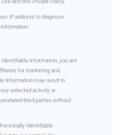
Use and this Private Policy.
 your IP address to diagnose
 information.
Identifiable Information, you are
filiates for marketing and
le Information may result in
our selected activity or
unrelated third parties without
Personally Identifiable